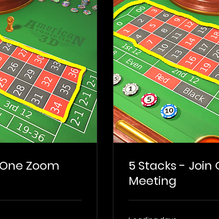
n One Zoom
5 Stacks - Join
Meeting