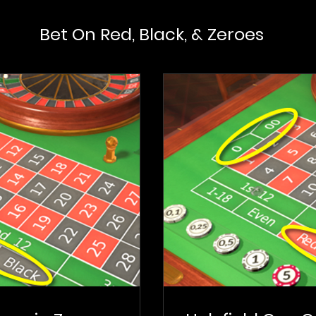
Bet On Red, Black, & Zeroes