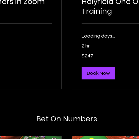
thers in Zoom
Holyfield One 
Training
Loading days...
2 hr
247
$247
US
dollars
Book Now
Bet On Numbers