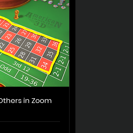
 Others in Zoom