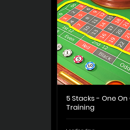
5 Stacks - One O
Training