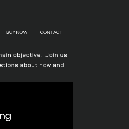
BUY NOW
CONTACT
main objective. Join us
uestions about how and
ing