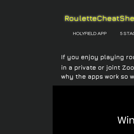
RouletteCheatSh
HOLYFIELD APP
5 STA
If you enjoy playing ro
in a private or joint Z
why the apps work so w
Win