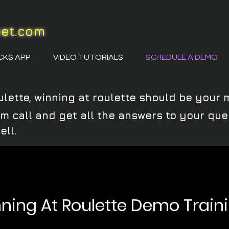
eet.com
CKS APP
VIDEO TUTORIALS
SCHEDULE A DEMO
ulette, winning at roulette should be your 
oom call and get all the answers to your q
ell.
ning At Roulette Demo Train