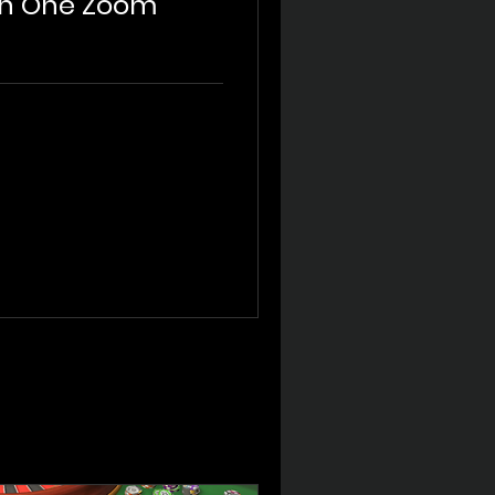
On One Zoom