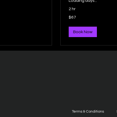
Loading days...
2 hr
67
$67
US
dollars
Book Now
Terms & Conditions