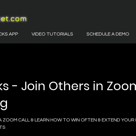
eet.com
CKS APP
VIDEO TUTORIALS
SCHEDULE A DEMO
ks - Join Others in Zoo
ng
A ZOOM CALL & LEARN HOW TO WIN OFTEN & EXTEND YOUR 
TS