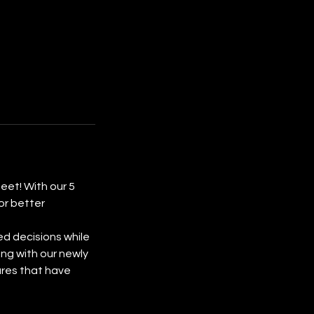
eet! With our 5
or better
ed decisions while
ing with our newly
ures that have