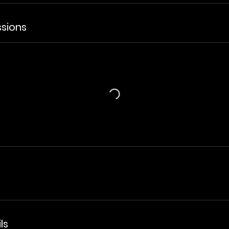
sions
ls