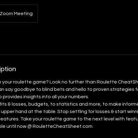
Zoom Meeting
iption
e your roulette game? Look no further than Roulette CheatSh
n say goodbye to blind bets and hello to proven strategies f
provides insights into all your numbers.
fits & losses, budgets, to statistics and more, to make inform
 upper hand at the table. Stop settling for losses & start winn
features. Take your roulette game to the next level with feat