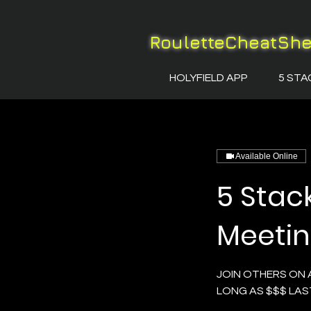
RouletteCheatSh
HOLYFIELD APP
5 STA
Available Online
5 Stac
Meeti
JOIN OTHERS ON 
LONG AS $$$ LAS