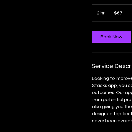
67
US
2 hr
2
$67
dollars
h
r
Book Now
Service Descr
Looking to improv
Stacks app, you ca
outcomes. Our app 
from potential pro
also giving you the
designed top tier 