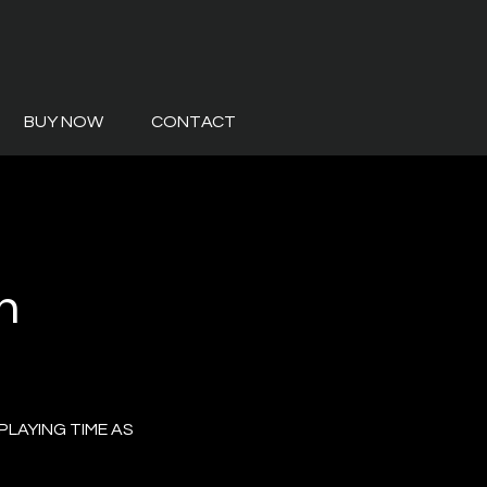
BUY NOW
CONTACT
m
PLAYING TIME AS