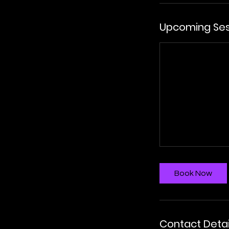
Upcoming Ses
Book Now
Contact Detai